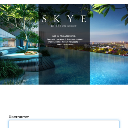
Username: