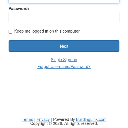
Password:
Keep me logged in on this computer
Next
Single Sign-on
Forgot Username/Password?
Terms
|
Privacy
| Powered By
BuildingLink.com
Copyright © 2026. All rights reserved.